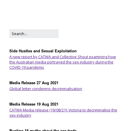
Side Hustles and Sexual Exploitation
A new report by CATWA and Collective Shout examining how
the Australian media portrayed the sex industry during the
COVID-19 pandemic
Media Release 27 Aug 2021
Global letter condemns decriminalisation
Media Release 19 Aug 2021
CATWA Media release (19/08/21): Victoria to decriminalise the
sex industry
Busting 16 myths about the sex trade