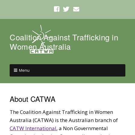
Coalition Against Trafficking in
Women Australia
Menu
About CATWA
The Coalition Against Trafficking in Women
Australia (CATWA) is the Australian branch of
CATW International
, a Non Governmental