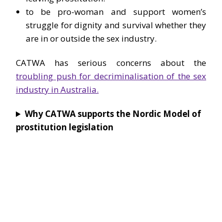
to be pro-woman and support women’s
struggle for dignity and survival whether they
are in or outside the sex industry.
CATWA has serious concerns about the
troubling push for decriminalisation of the sex
industry in Australia.
Why CATWA supports the Nordic Model of
prostitution legislation