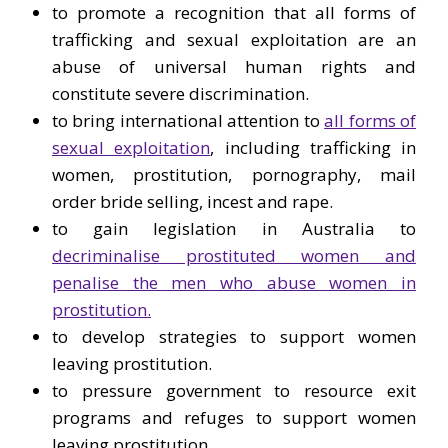
to promote a recognition that all forms of
trafficking and sexual exploitation are an
abuse of universal human rights and
constitute severe discrimination.
to bring international attention to
all forms of
sexual exploitation
, including trafficking in
women, prostitution, pornography, mail
order bride selling, incest and rape.
to gain legislation in Australia to
decriminalise prostituted women and
penalise the men who abuse women in
prostitution.
to develop strategies to support women
leaving prostitution.
to pressure government to resource exit
programs and refuges to support women
leaving prostitution.