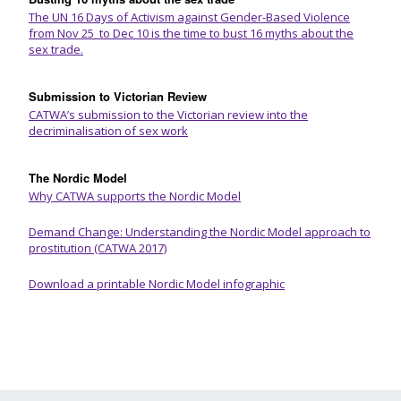
The UN 16 Days of Activism against Gender-Based Violence
from Nov 25 to Dec 10 is the time to bust 16 myths about the
sex trade.
Submission to Victorian Review
CATWA’s submission to the Victorian review into the
decriminalisation of sex work
The Nordic Model
Why CATWA supports the Nordic Model
Demand Change: Understanding the Nordic Model approach to
prostitution (CATWA 2017)
Download a printable Nordic Model infographic