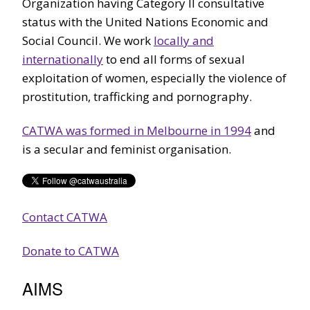
Organization having Category II consultative
status with the United Nations Economic and
Social Council. We work
locally and
internationally
to end all forms of sexual
exploitation of women, especially the violence of
prostitution, trafficking and pornography.
CATWA was formed in Melbourne in 1994
and
is a secular and feminist organisation.
Contact CATWA
Donate to CATWA
AIMS